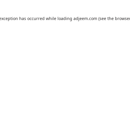
 exception has occurred while loading
adjeem.com
(see the
browser