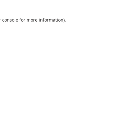
 console
for more information).