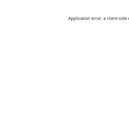
Application error: a
client
-side