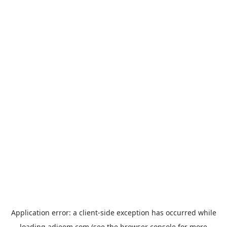
Application error: a
client
-side exception has occurred while
loading
adjeem.com
(see the
browser console
for more