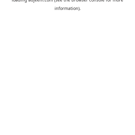
information).