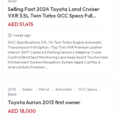
Silver
Selling Fast 2024 Toyota Land Cruiser
VXR 3.5L Twin Turbo GCC Specs Full
Option Luxury SUV
AED 51,415
1 week ago
GCC Specifications 3.5L V6 Twin Turbo Engine Automatic
Transmission Full Option / Top Trim VXR Premium Leather
Interior 360° Camera & Parking Sensors Adaptive Cruise
Control Blind Spot Monitoring Lane Keep Assist Touchscreen
Infotainment System Navigation System Apple CarPlay &
Android Auto Premium ...
2013
|
Sedan
|
Petrol
|
Automatic
|
GCC Specs
|
Black
Toyota Aurion 2013 first owner
AED 18,000