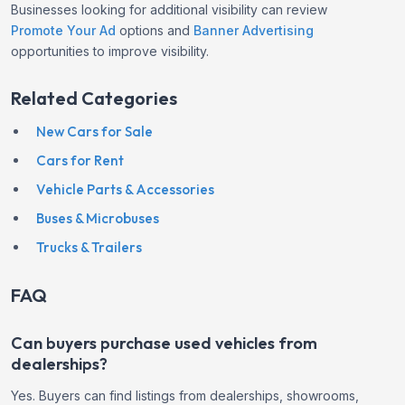
Businesses looking for additional visibility can review
Promote Your Ad
options and
Banner Advertising
opportunities to improve visibility.
Related Categories
New Cars for Sale
Cars for Rent
Vehicle Parts & Accessories
Buses & Microbuses
Trucks & Trailers
FAQ
Can buyers purchase used vehicles from
dealerships?
Yes. Buyers can find listings from dealerships, showrooms,