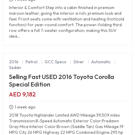
Interior & Comfort Step into a cabin finished in premium
maroon leather, giving the interior a rich, premium look and
feel. Front seats come with ventilation and heating (hot/cold
function) for year-round comfort. The power-folding third
row offers a full 7-seater configuration, making this SUV
idea...
2016
|
Petrol
|
GCC Specs
|
Silver
|
Automatic
|
Sedan
Selling Fast USED 2016 Toyota Corolla
Special Edition
AED 9,182
1 week ago
2018 Toyota Highlander Limited AWD Mileage:39,509 miles
Transmission:8-Speed Automatic Exterior Color:Predawn
Gray Mica Interior Color:Brown (Saddle Tan) Gas Mileage:19
MPG City 26 MPG Highway 22 MPG Combined Engine:295 hp