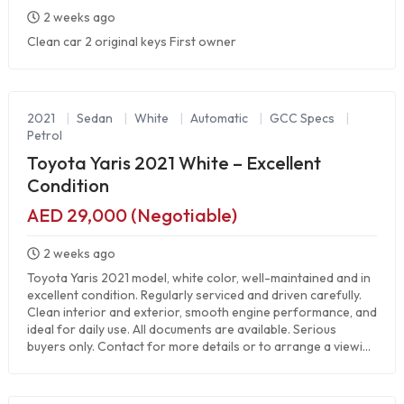
2 weeks ago
Clean car 2 original keys First owner
2021
|
Sedan
|
White
|
Automatic
|
GCC Specs
|
Petrol
Toyota Yaris 2021 White – Excellent
Condition
AED 29,000 (Negotiable)
2 weeks ago
Toyota Yaris 2021 model, white color, well-maintained and in
excellent condition. Regularly serviced and driven carefully.
Clean interior and exterior, smooth engine performance, and
ideal for daily use. All documents are available. Serious
buyers only. Contact for more details or to arrange a viewi...