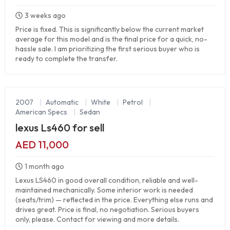
3 weeks ago
Price is fixed. This is significantly below the current market
average for this model and is the final price for a quick, no-
hassle sale. I am prioritizing the first serious buyer who is
ready to complete the transfer.
2007
|
Automatic
|
White
|
Petrol
|
American Specs
|
Sedan
lexus Ls460 for sell
AED 11,000
1 month ago
Lexus LS460 in good overall condition, reliable and well-
maintained mechanically. Some interior work is needed
(seats/trim) — reflected in the price. Everything else runs and
drives great. Price is final, no negotiation. Serious buyers
only, please. Contact for viewing and more details.