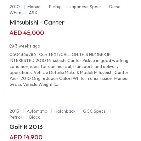
2010
|
Manual
|
Pickup
|
Japanese Specs
|
Diesel
|
White
|
ASX
Mitsubishi - Canter
AED 45,000
3 weeks ago
0504366786- Can TEXT/CALL ON THIS NUMBER IF
INTERESTED 2010 Mitsubishi Canter Pickup in good working
condition, ideal for commercial, transport, and delivery
operations. Vehicle Details: Make & Model: Mitsubishi Canter
Year: 2010 Origin: Japan Color: White Transmission: Manual
Gross Vehicle Weight (...
2013
|
Automatic
|
Hatchback
|
GCC Specs
|
Petrol
|
Black
Golf R 2013
AED 14,900