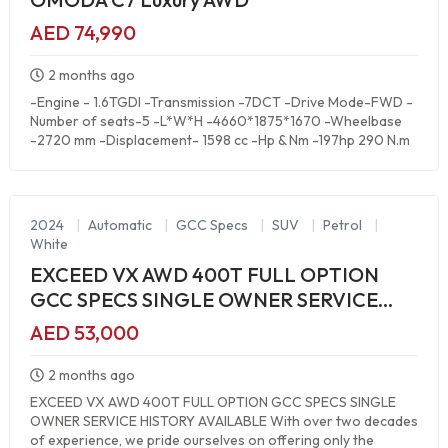
AED 74,990
2 months ago
-Engine - 1.6TGDI -Transmission -7DCT -Drive Mode-FWD -
Number of seats-5 -L*W*H -4660*1875*1670 -Wheelbase
-2720 mm -Displacement- 1598 cc -Hp & Nm -197hp 290 N.m
2024
|
Automatic
|
GCC Specs
|
SUV
|
Petrol
|
White
EXCEED VX AWD 400T FULL OPTION
GCC SPECS SINGLE OWNER SERVICE
HISTORY AVAILABLE
AED 53,000
2 months ago
EXCEED VX AWD 400T FULL OPTION GCC SPECS SINGLE
OWNER SERVICE HISTORY AVAILABLE With over two decades
of experience, we pride ourselves on offering only the