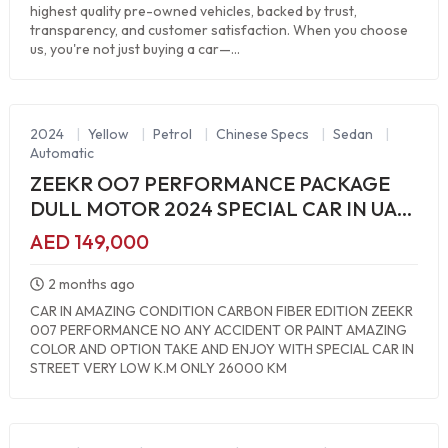
highest quality pre-owned vehicles, backed by trust,
transparency, and customer satisfaction. When you choose
us, you're not just buying a car—...
2024
|
Yellow
|
Petrol
|
Chinese Specs
|
Sedan
|
Automatic
ZEEKR OO7 PERFORMANCE PACKAGE
DULL MOTOR 2024 SPECIAL CAR IN UAE
ALL MUST BRAND NEW
AED 149,000
2 months ago
CAR IN AMAZING CONDITION CARBON FIBER EDITION ZEEKR
007 PERFORMANCE NO ANY ACCIDENT OR PAINT AMAZING
COLOR AND OPTION TAKE AND ENJOY WITH SPECIAL CAR IN
STREET VERY LOW K.M ONLY 26000 KM