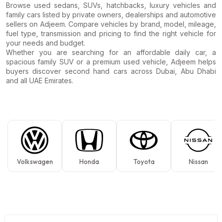
Browse used sedans, SUVs, hatchbacks, luxury vehicles and
family cars listed by private owners, dealerships and automotive
sellers on Adjeem. Compare vehicles by brand, model, mileage,
fuel type, transmission and pricing to find the right vehicle for
your needs and budget.
Whether you are searching for an affordable daily car, a
spacious family SUV or a premium used vehicle, Adjeem helps
buyers discover second hand cars across Dubai, Abu Dhabi
and all UAE Emirates.
Volkswagen
Honda
Toyota
Nissan