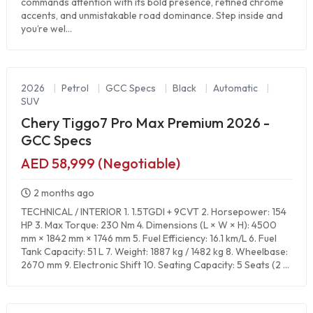
commands attention with its bold presence, refined chrome
accents, and unmistakable road dominance. Step inside and
you’re wel...
2026
|
Petrol
|
GCC Specs
|
Black
|
Automatic
|
SUV
Chery Tiggo7 Pro Max Premium 2026 -
GCC Specs
AED 58,999 (Negotiable)
2 months ago
TECHNICAL / INTERIOR 1. 1.5TGDI + 9CVT 2. Horsepower: 154
HP 3. Max Torque: 230 Nm 4. Dimensions (L × W × H): 4500
mm × 1842 mm × 1746 mm 5. Fuel Efficiency: 16.1 km/L 6. Fuel
Tank Capacity: 51 L 7. Weight: 1887 kg / 1482 kg 8. Wheelbase:
2670 mm 9. Electronic Shift 10. Seating Capacity: 5 Seats (2 ...