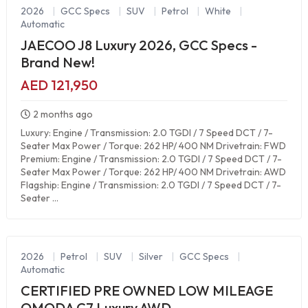
2026
|
GCC Specs
|
SUV
|
Petrol
|
White
|
Automatic
JAECOO J8 Luxury 2026, GCC Specs -
Brand New!
AED 121,950
2 months ago
Luxury: Engine / Transmission: 2.0 TGDI / 7 Speed DCT / 7-
Seater Max Power / Torque: 262 HP/ 400 NM Drivetrain: FWD
Premium: Engine / Transmission: 2.0 TGDI / 7 Speed DCT / 7-
Seater Max Power / Torque: 262 HP/ 400 NM Drivetrain: AWD
Flagship: Engine / Transmission: 2.0 TGDI / 7 Speed DCT / 7-
Seater ...
2026
|
Petrol
|
SUV
|
Silver
|
GCC Specs
|
Automatic
CERTIFIED PRE OWNED LOW MILEAGE
OMODA C7 Luxury AWD