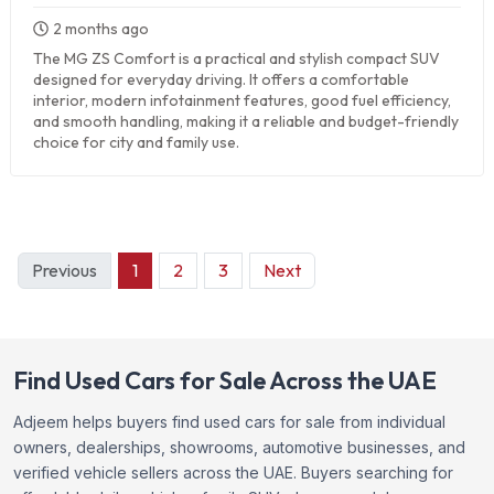
2 months ago
The MG ZS Comfort is a practical and stylish compact SUV
designed for everyday driving. It offers a comfortable
interior, modern infotainment features, good fuel efficiency,
and smooth handling, making it a reliable and budget-friendly
choice for city and family use.
Previous
1
2
3
Next
Find Used Cars for Sale Across the UAE
Adjeem helps buyers find used cars for sale from individual
owners, dealerships, showrooms, automotive businesses, and
verified vehicle sellers across the UAE. Buyers searching for