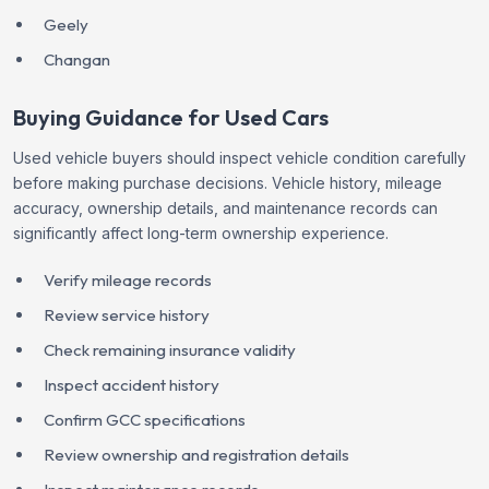
Geely
Changan
Buying Guidance for Used Cars
Used vehicle buyers should inspect vehicle condition carefully
before making purchase decisions. Vehicle history, mileage
accuracy, ownership details, and maintenance records can
significantly affect long-term ownership experience.
Verify mileage records
Review service history
Check remaining insurance validity
Inspect accident history
Confirm GCC specifications
Review ownership and registration details