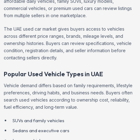
affordable daily vehicles, family SUVs, luxury models,
commercial vehicles, or premium used cars can review listings
from multiple sellers in one marketplace.
The UAE used car market gives buyers access to vehicles
across different price ranges, brands, mileage levels, and
ownership histories. Buyers can review specifications, vehicle
condition, registration details, and seller information before
contacting sellers directly.
Popular Used Vehicle Types in UAE
Vehicle demand differs based on family requirements, lifestyle
preferences, driving habits, and business needs. Buyers often
search used vehicles according to ownership cost, reliability,
fuel efficiency, and long-term value.
SUVs and family vehicles
Sedans and executive cars