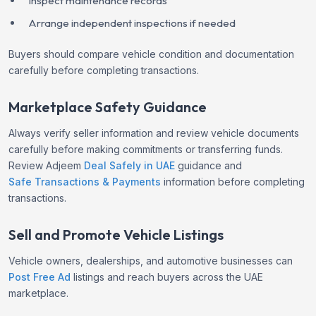
Inspect maintenance records
Arrange independent inspections if needed
Buyers should compare vehicle condition and documentation
carefully before completing transactions.
Marketplace Safety Guidance
Always verify seller information and review vehicle documents
carefully before making commitments or transferring funds.
Review Adjeem
Deal Safely in UAE
guidance and
Safe Transactions & Payments
information before completing
transactions.
Sell and Promote Vehicle Listings
Vehicle owners, dealerships, and automotive businesses can
Post Free Ad
listings and reach buyers across the UAE
marketplace.