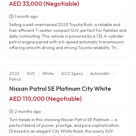
AED 33,000 (Negotiable)
1 month ago
Selling a well-maintained 2023 Toyota Rush, a reliable and
fuel-efficient 7-seater compact SUV, perfect for families and
daily commuting. This vehicle is powered by a 1.5L 4-cylinder
petrol engine paired with a 4-speed automatic transmission,
offering smooth driving and strong Toyota reliability. Th...
2022
|
SUV
|
White
|
GCC Specs
|
Automatic
|
Petrol
Nissan Patrol SE Platinum City White
AED 110,000 (Negotiable)
2 months ago
Turn heads in this stunning Nissan Patrol SE Platinum — a
perfect blend of power, prestige, and pure sophistication.
Dressed in an elegant City White finish, this luxury SUV