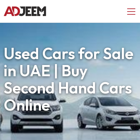
Used Cars for Sale
in UAE | Buy
Second Hand Cars
Online