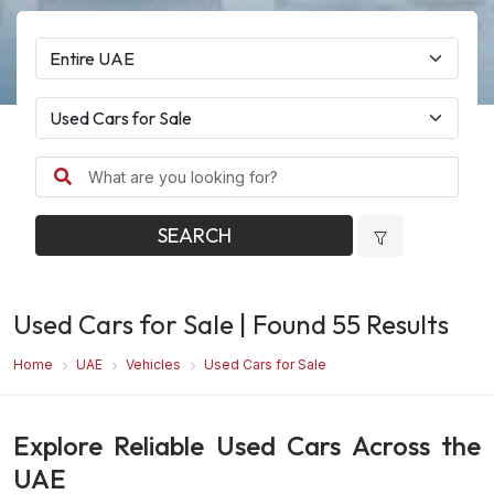
SEARCH
Used Cars for Sale
| Found
55
Results
Home
UAE
Vehicles
Used Cars for Sale
Explore Reliable Used Cars Across the
UAE