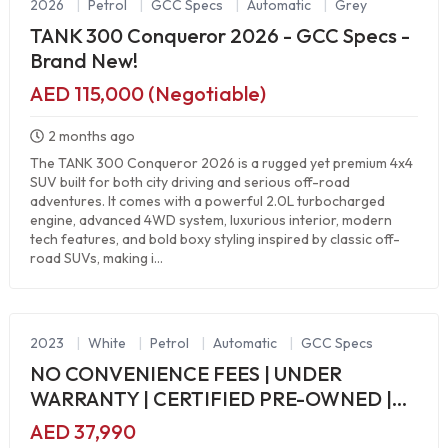
2026
|
Petrol
|
GCC Specs
|
Automatic
|
Grey
TANK 300 Conqueror 2026 - GCC Specs -
Brand New!
AED 115,000 (Negotiable)
2 months ago
The TANK 300 Conqueror 2026 is a rugged yet premium 4x4
SUV built for both city driving and serious off-road
adventures. It comes with a powerful 2.0L turbocharged
engine, advanced 4WD system, luxurious interior, modern
tech features, and bold boxy styling inspired by classic off-
road SUVs, making i...
2023
|
White
|
Petrol
|
Automatic
|
GCC Specs
NO CONVENIENCE FEES | UNDER
WARRANTY | CERTIFIED PRE-OWNED |
0% DOWN PAYMENT
AED 37,990