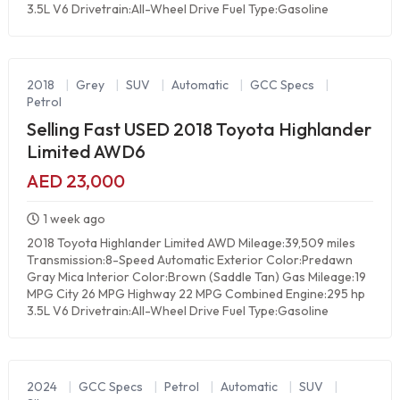
3.5L V6 Drivetrain:All-Wheel Drive Fuel Type:Gasoline
2018
|
Grey
|
SUV
|
Automatic
|
GCC Specs
|
Petrol
Selling Fast USED 2018 Toyota Highlander
Limited AWD6
AED 23,000
1 week ago
2018 Toyota Highlander Limited AWD Mileage:39,509 miles
Transmission:8-Speed Automatic Exterior Color:Predawn
Gray Mica Interior Color:Brown (Saddle Tan) Gas Mileage:19
MPG City 26 MPG Highway 22 MPG Combined Engine:295 hp
3.5L V6 Drivetrain:All-Wheel Drive Fuel Type:Gasoline
2024
|
GCC Specs
|
Petrol
|
Automatic
|
SUV
|