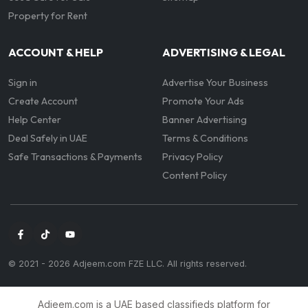
Property for Rent
ACCOUNT & HELP
ADVERTISING & LEGAL
Sign in
Advertise Your Business
Create Account
Promote Your Ads
Help Center
Banner Advertising
Deal Safely in UAE
Terms & Conditions
Safe Transactions & Payments
Privacy Policy
Content Policy
© 2021 -
2026
Adjeem.com FZE LLC. All rights reserved.
Adjeem.com is a UAE based classifieds platform for