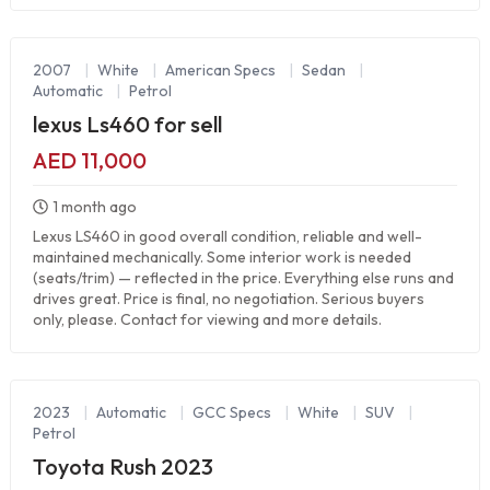
2007
|
White
|
American Specs
|
Sedan
|
Automatic
|
Petrol
lexus Ls460 for sell
AED 11,000
1 month ago
Lexus LS460 in good overall condition, reliable and well-
maintained mechanically. Some interior work is needed
(seats/trim) — reflected in the price. Everything else runs and
drives great. Price is final, no negotiation. Serious buyers
only, please. Contact for viewing and more details.
2023
|
Automatic
|
GCC Specs
|
White
|
SUV
|
Petrol
Toyota Rush 2023