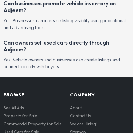
Can businesses promote vehicle inventory on
Adjeem?
Yes. Businesses can increase listing visibility using promotional
and advertising tools.
Can owners sell used cars directly through
Adjeem?
Yes. Vehicle owners and businesses can create listings and
connect directly with buyers.
BROWSE
COMPANY
See All Ads
About
Property for Sale
Contact Us
Commercial Property for Sale
We are Hiring!
Used Cars for Sale
Sitemap