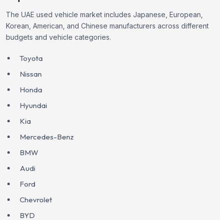
The UAE used vehicle market includes Japanese, European,
Korean, American, and Chinese manufacturers across different
budgets and vehicle categories.
Toyota
Nissan
Honda
Hyundai
Kia
Mercedes-Benz
BMW
Audi
Ford
Chevrolet
BYD