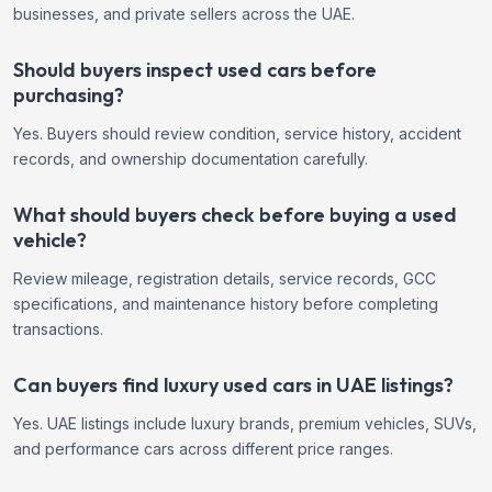
businesses, and private sellers across the UAE.
Should buyers inspect used cars before
purchasing?
Yes. Buyers should review condition, service history, accident
records, and ownership documentation carefully.
What should buyers check before buying a used
vehicle?
Review mileage, registration details, service records, GCC
specifications, and maintenance history before completing
transactions.
Can buyers find luxury used cars in UAE listings?
Yes. UAE listings include luxury brands, premium vehicles, SUVs,
and performance cars across different price ranges.