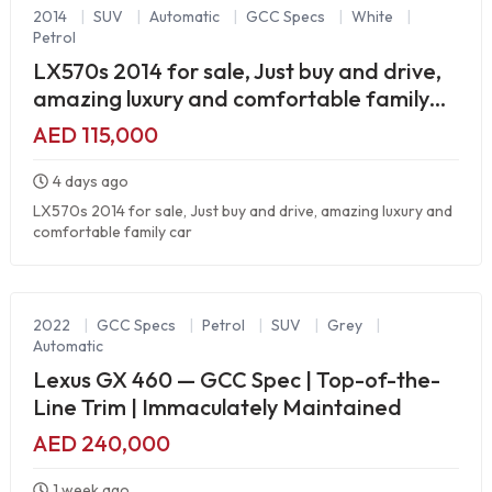
2014
|
SUV
|
Automatic
|
GCC Specs
|
White
|
Petrol
LX570s 2014 for sale, Just buy and drive,
amazing luxury and comfortable family
car
AED 115,000
4 days ago
LX570s 2014 for sale, Just buy and drive, amazing luxury and
comfortable family car
2022
|
GCC Specs
|
Petrol
|
SUV
|
Grey
|
Automatic
Lexus GX 460 — GCC Spec | Top-of-the-
Line Trim | Immaculately Maintained
AED 240,000
1 week ago