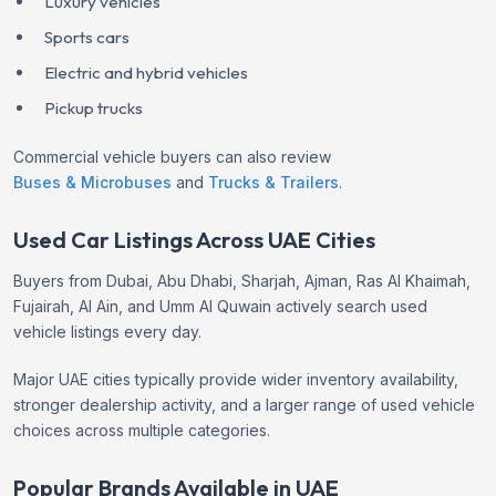
Luxury vehicles
Sports cars
Electric and hybrid vehicles
Pickup trucks
Commercial vehicle buyers can also review
Buses & Microbuses
and
Trucks & Trailers
.
Used Car Listings Across UAE Cities
Buyers from Dubai, Abu Dhabi, Sharjah, Ajman, Ras Al Khaimah,
Fujairah, Al Ain, and Umm Al Quwain actively search used
vehicle listings every day.
Major UAE cities typically provide wider inventory availability,
stronger dealership activity, and a larger range of used vehicle
choices across multiple categories.
Popular Brands Available in UAE