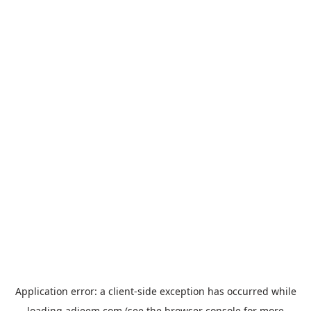
Application error: a
client
-side exception has occurred while
loading
adjeem.com
(see the
browser console
for more