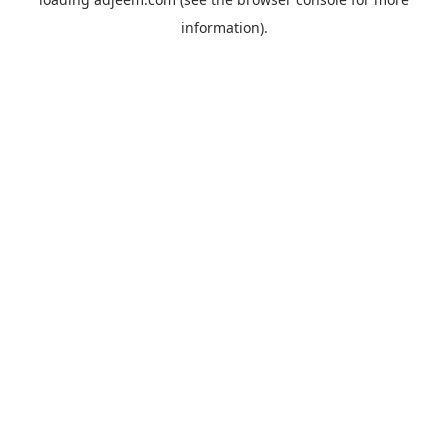
information).