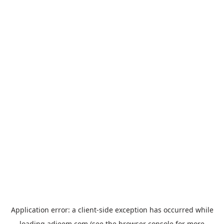
Application error: a
client
-side exception has occurred while
loading
adjeem.com
(see the
browser console
for more