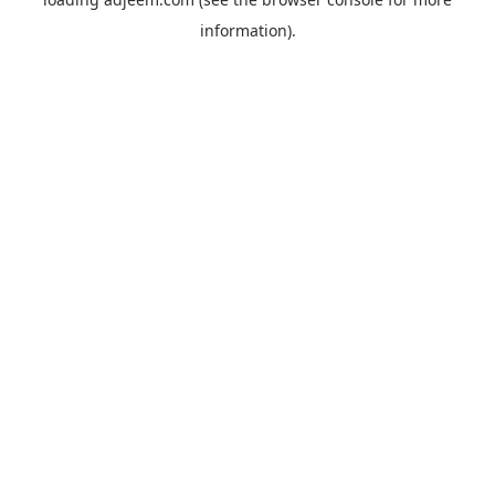
information).