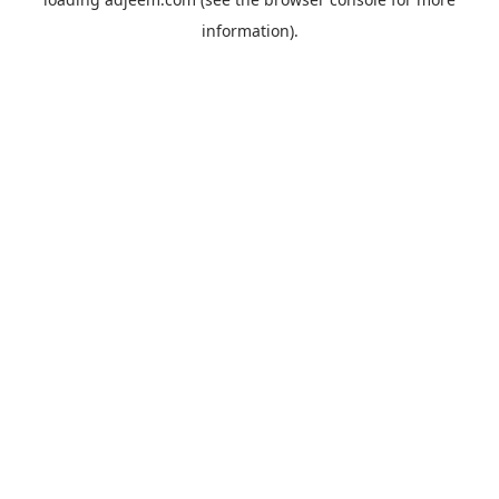
information).