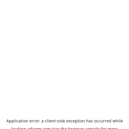
Application error: a
client
-side exception has occurred while
loading
adjeem.com
(see the
browser console
for more