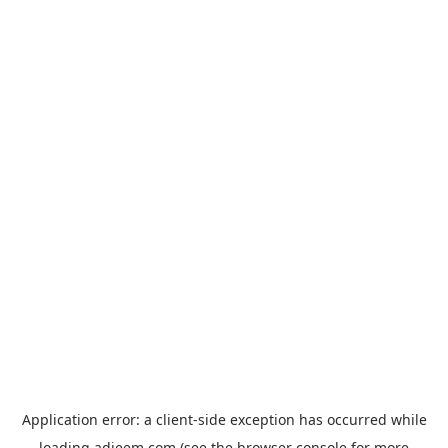
Application error: a
client
-side exception has occurred while
loading
adjeem.com
(see the
browser console
for more