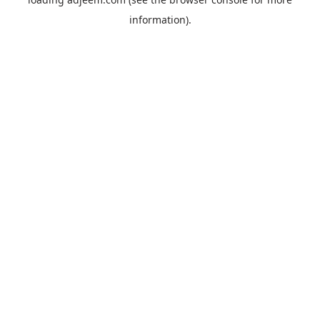
information).