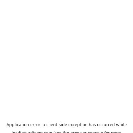
Application error: a
client
-side exception has occurred while
loading
adjeem.com
(see the
browser console
for more