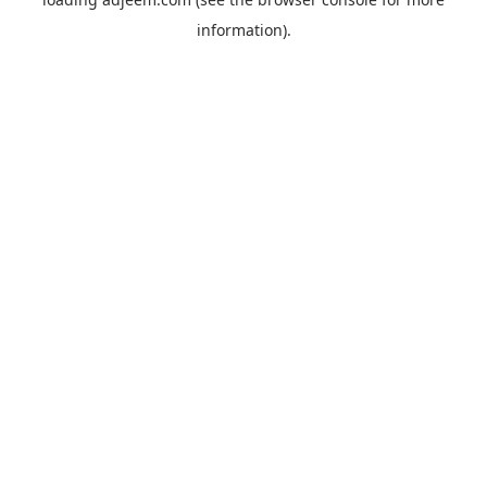
information).