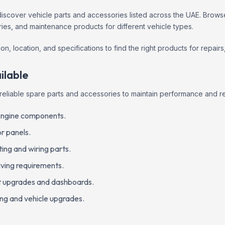
scover vehicle parts and accessories listed across the UAE. Browse
es, and maintenance products for different vehicle types.
on, location, and specifications to find the right products for repai
ilable
reliable spare parts and accessories to maintain performance and r
l engine components.
r panels.
ting and wiring parts.
iving requirements.
nt upgrades and dashboards.
ing and vehicle upgrades.