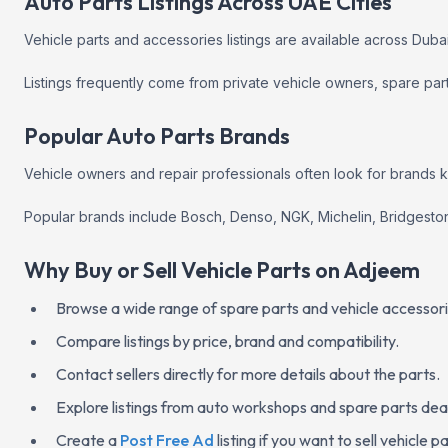
Auto Parts Listings Across UAE Cities
Vehicle parts and accessories listings are available across Duba
Listings frequently come from private vehicle owners, spare pa
Popular Auto Parts Brands
Vehicle owners and repair professionals often look for brands know
Popular brands include Bosch, Denso, NGK, Michelin, Bridgesto
Why Buy or Sell Vehicle Parts on Adjeem
Browse a wide range of spare parts and vehicle accessori
Compare listings by price, brand and compatibility.
Contact sellers directly for more details about the parts.
Explore listings from auto workshops and spare parts dea
Create a
Post Free Ad
listing if you want to sell vehicle 