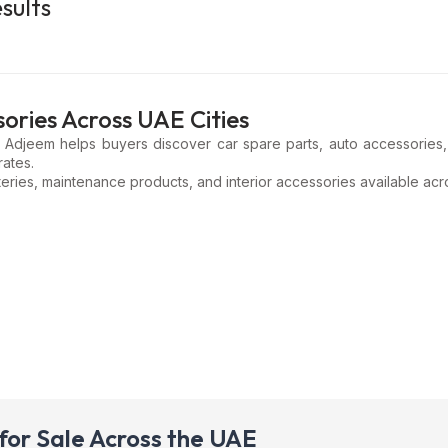
sults
ories Across UAE Cities
? Adjeem helps buyers discover car spare parts, auto accessories, 
rates.
eries, maintenance products, and interior accessories available acro
for Sale Across the UAE