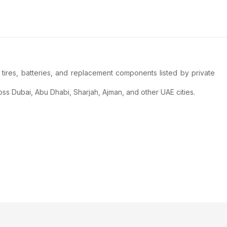
tires, batteries, and replacement components listed by private
ss Dubai, Abu Dhabi, Sharjah, Ajman, and other UAE cities.