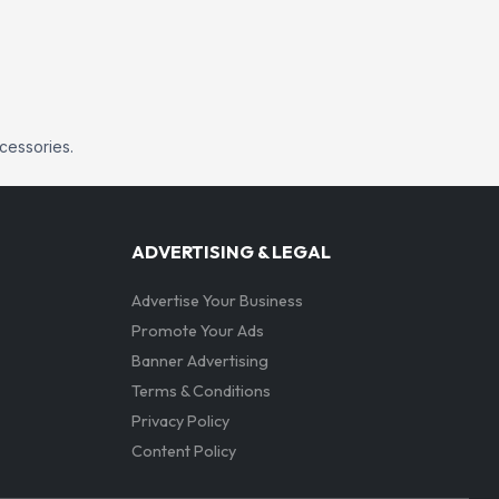
ccessories.
ADVERTISING & LEGAL
Advertise Your Business
Promote Your Ads
Banner Advertising
Terms & Conditions
Privacy Policy
Content Policy