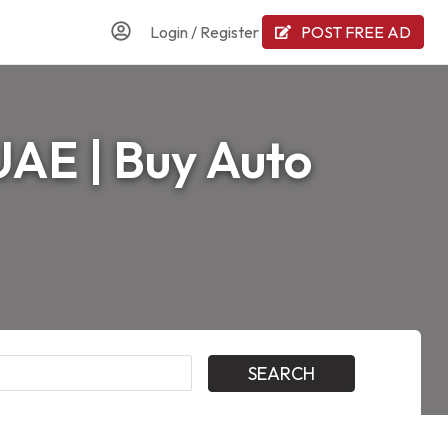
Login
/
Register
POST FREE AD
 UAE | Buy Auto
SEARCH