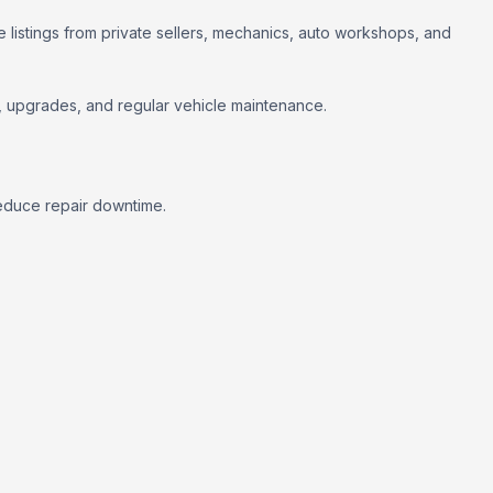
 listings from private sellers, mechanics, auto workshops, and
rs, upgrades, and regular vehicle maintenance.
educe repair downtime.