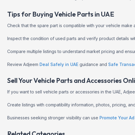
Tips for Buying Vehicle Parts in UAE
Check that the spare part is compatible with your vehicle make
Inspect the condition of used parts and verify product details w
Compare multiple listings to understand market pricing and ens
Review Adjeem
Deal Safely in UAE
guidance and
Safe Transa
Sell Your Vehicle Parts and Accessories Onl
If you want to sell vehicle parts or accessories in the UAE, Ad
Create listings with compatibility information, photos, pricing, a
Businesses seeking stronger visibility can use
Promote Your Ad
Related Categories