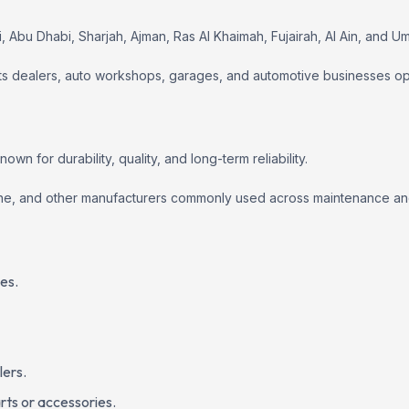
i, Abu Dhabi, Sharjah, Ajman, Ras Al Khaimah, Fujairah, Al Ain, and U
rts dealers, auto workshops, garages, and automotive businesses op
n for durability, quality, and long-term reliability.
ne, and other manufacturers commonly used across maintenance and 
es.
lers.
parts or accessories.