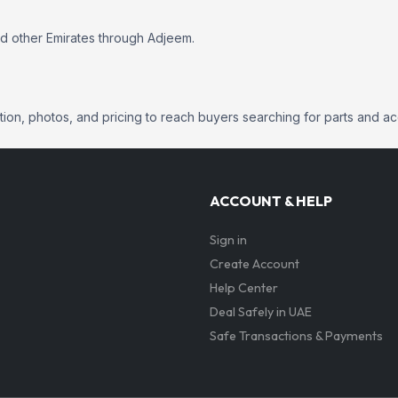
nd other Emirates through Adjeem.
mation, photos, and pricing to reach buyers searching for parts and a
ACCOUNT & HELP
Sign in
Create Account
Help Center
Deal Safely in UAE
Safe Transactions & Payments