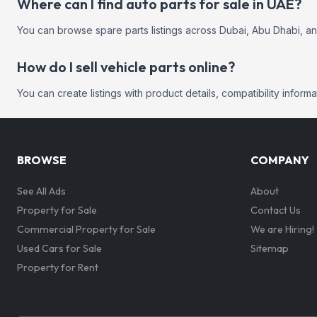
Where can I find auto parts for sale in UAE?
You can browse spare parts listings across Dubai, Abu Dhabi, a
How do I sell vehicle parts online?
You can create listings with product details, compatibility infor
BROWSE
COMPANY
See All Ads
About
Property for Sale
Contact Us
Commercial Property for Sale
We are Hiring!
Used Cars for Sale
Sitemap
Property for Rent