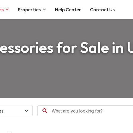
es
Properties
Help Center
Contact Us
essories for Sale in