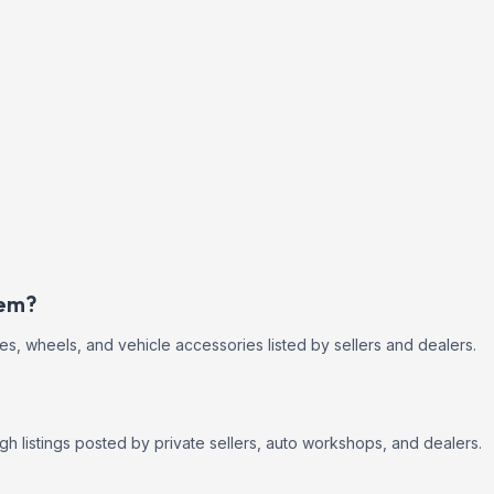
eem?
res, wheels, and vehicle accessories listed by sellers and dealers.
h listings posted by private sellers, auto workshops, and dealers.