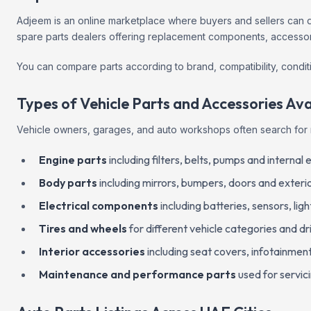
Adjeem is an online marketplace where buyers and sellers can di
spare parts dealers offering replacement components, accessori
You can compare parts according to brand, compatibility, conditi
Types of Vehicle Parts and Accessories Ava
Vehicle owners, garages, and auto workshops often search for 
Engine parts
including filters, belts, pumps and interna
Body parts
including mirrors, bumpers, doors and exterio
Electrical components
including batteries, sensors, ligh
Tires and wheels
for different vehicle categories and dr
Interior accessories
including seat covers, infotainme
Maintenance and performance parts
used for servic