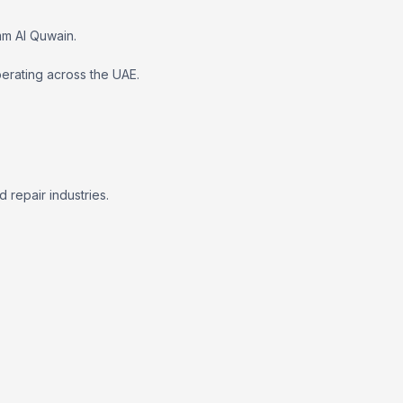
mm Al Quwain.
erating across the UAE.
repair industries.