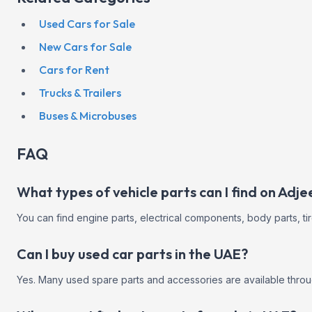
Used Cars for Sale
New Cars for Sale
Cars for Rent
Trucks & Trailers
Buses & Microbuses
FAQ
What types of vehicle parts can I find on Adj
You can find engine parts, electrical components, body parts, ti
Can I buy used car parts in the UAE?
Yes. Many used spare parts and accessories are available throug