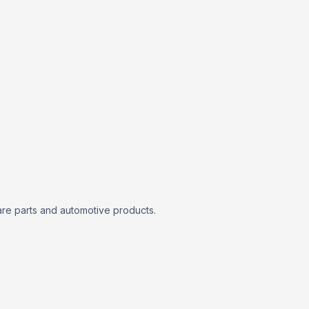
are parts and automotive products.