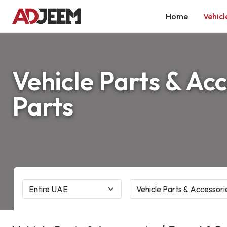
Home
Vehicl
Vehicle Parts & Acc
Parts