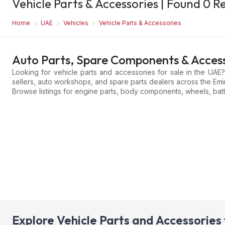
Vehicle Parts & Accessories
| Found
0
Re
Home
UAE
Vehicles
Vehicle Parts & Accessories
Auto Parts, Spare Components & Access
Looking for vehicle parts and accessories for sale in the UAE
sellers, auto workshops, and spare parts dealers across the Emi
Browse listings for engine parts, body components, wheels, batt
Explore Vehicle Parts and Accessories 