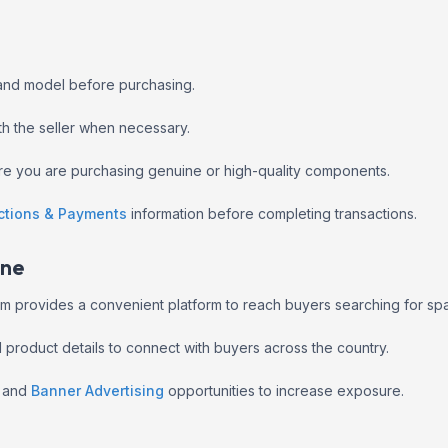
 and model before purchasing.
ith the seller when necessary.
ure you are purchasing genuine or high-quality components.
ctions & Payments
information before completing transactions.
ine
jeem provides a convenient platform to reach buyers searching for sp
nd product details to connect with buyers across the country.
and
Banner Advertising
opportunities to increase exposure.