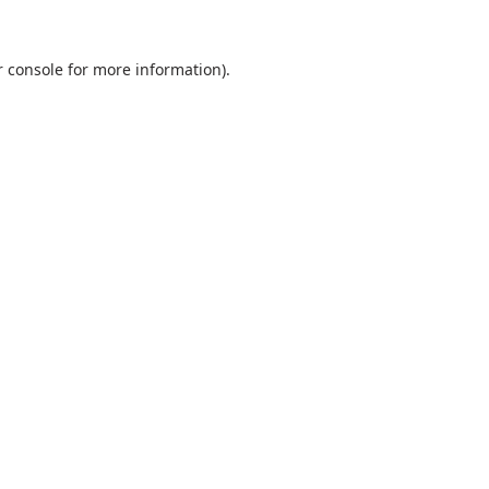
 console
for more information).