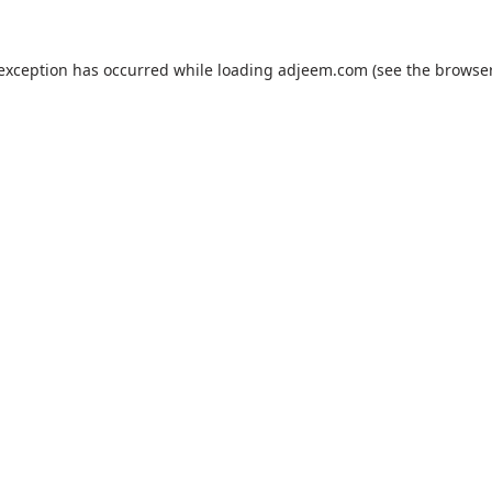
 exception has occurred while loading
adjeem.com
(see the
browser