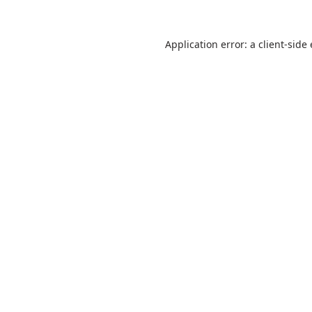
Application error: a
client
-side