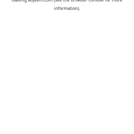
information).