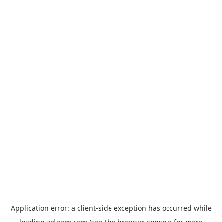
Application error: a
client
-side exception has occurred while
loading
adjeem.com
(see the
browser console
for more