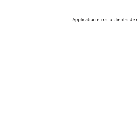
Application error: a
client
-side