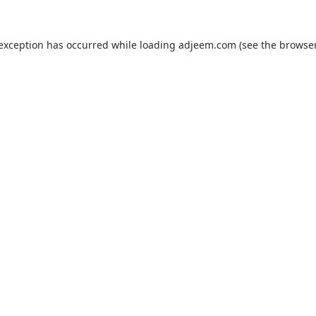
 exception has occurred while loading
adjeem.com
(see the
browser