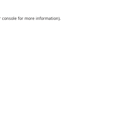
 console
for more information).