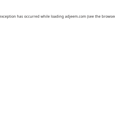
 exception has occurred while loading
adjeem.com
(see the
browser