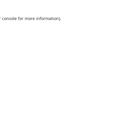
 console
for more information).