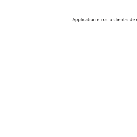
Application error: a
client
-side